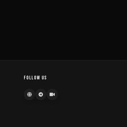
FOLLOW US