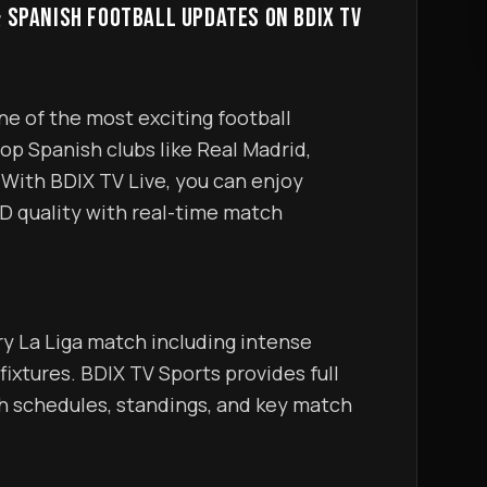
& SPANISH FOOTBALL UPDATES ON BDIX TV
op Spanish clubs like Real Madrid, 
With BDIX TV Live, you can enjoy 
D quality with real-time match 
 fixtures. BDIX TV Sports provides full 
h schedules, standings, and key match 