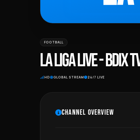
FOOTBALL
LA LIGA LIVE - BDIX T
HD
GLOBAL STREAM
24/7 LIVE
CHANNEL OVERVIEW