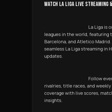
WATCH LA LIGA LIVE STREAMING 
                                            La Liga is one of the most exciting football 
leagues in the world, featuring t
Barcelona, and Atletico Madrid. 
seamless La Liga streaming in H
updates.                                        
                                            Follow every La Liga match including intense 
rivalries, title races, and weekly
coverage with live scores, matc
insights.                                        