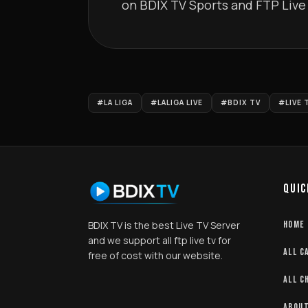
on BDIX TV Sports and FTP Live TV.         
#LA LIGA
#LALIGA LIVE
#BDIX TV
#LIVE 
QUIC
BDIX TV is the best Live TV Server
HOME
and we support all ftp live tv for
ALL C
free of cost with our website.
ALL C
ABOUT