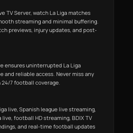
oth streaming and minimal buffering. 
ch previews, injury updates, and post-
     
 and reliable access. Never miss any 
goal, assist, or key moment with 24/7 football coverage.                                        
live, football HD streaming, BDIX TV 
andings, and real-time football updates 