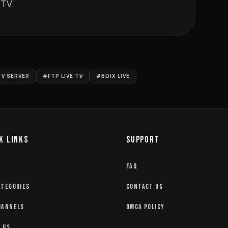
                               
TV SERVER
#FTP LIVE TV
#BDIX LIVE
K LINKS
SUPPORT
FAQ
ATEGORIES
CONTACT US
HANNELS
DMCA POLICY
 US