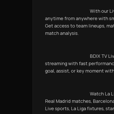
                                            With our Live TV Server, watch La Liga matches 
anytime from anywhere with smo
Get access to team lineups, mat
match analysis.                                   
                                            BDIX TV Live ensures uninterrupted La Liga 
streaming with fast performance
                                            Watch La Liga live, Spanish league live streaming, 
Real Madrid matches, Barcelona 
Live sports, La Liga fixtures, st