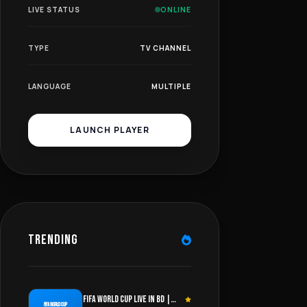
LIVE STATUS
ONLINE
TYPE
TV CHANNEL
LANGUAGE
MULTIPLE
LAUNCH PLAYER
TRENDING
FIFA WORLD CUP LIVE IN BD |
FIFA WORLD CUP