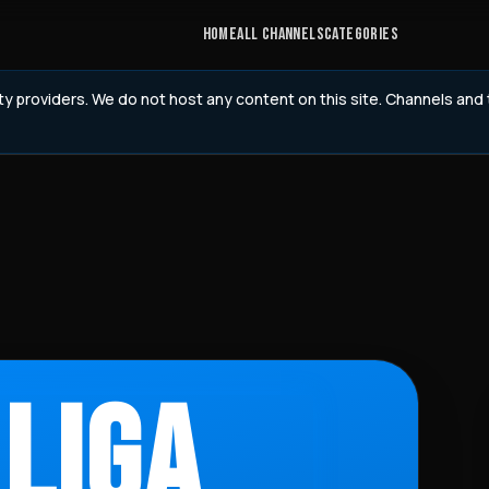
HOME
ALL CHANNELS
CATEGORIES
rty providers. We do not host any content on this site. Channels an
 LIGA