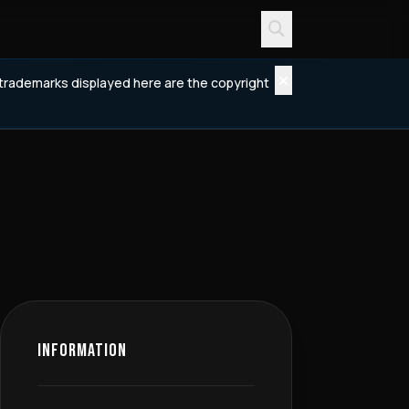
d trademarks displayed here are the copyright
INFORMATION