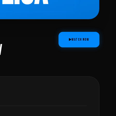
WATCH NOW
V