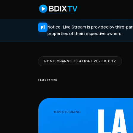
Notice: Live Stream is provided by third-pa
properties of their respective owners.
HOME
CHANNELS
LA LIGA LIVE - BDIX TV
BACK TO HOME
LA
LIVE STREAMING